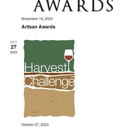
November 19, 2023
Artisan Awards
OCT
27
2023
October 27, 2023