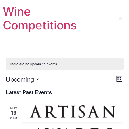
Wine
Competitions
There are no upcoming events.
Vi
Ev
Upcoming
List
Select
Vi
Nav
date.
Latest Past Events
Na
NOV
19
2023