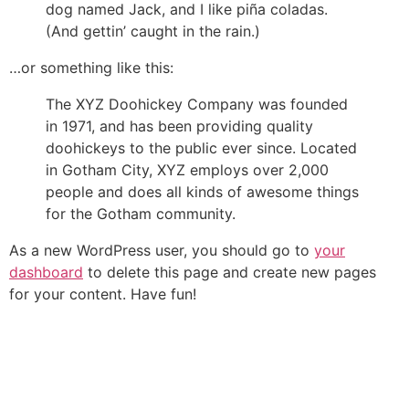
dog named Jack, and I like piña coladas.
(And gettin’ caught in the rain.)
…or something like this:
The XYZ Doohickey Company was founded
in 1971, and has been providing quality
doohickeys to the public ever since. Located
in Gotham City, XYZ employs over 2,000
people and does all kinds of awesome things
for the Gotham community.
As a new WordPress user, you should go to
your
dashboard
to delete this page and create new pages
for your content. Have fun!