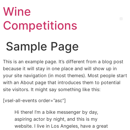
Wine
Competitions
Sample Page
This is an example page. It’s different from a blog post
because it will stay in one place and will show up in
your site navigation (in most themes). Most people start
with an About page that introduces them to potential
site visitors. It might say something like this:
[vsel-all-events order=”asc”]
Hi there! I’m a bike messenger by day,
aspiring actor by night, and this is my
website. I live in Los Angeles, have a great